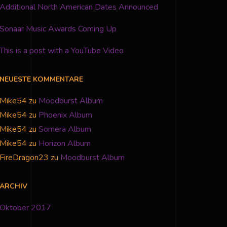
Additional North American Dates Announced
Sonaar Music Awards Coming Up
This is a post with a YouTube Video
NEUESTE KOMMENTARE
Mike54
zu
Moodburst Album
Mike54
zu
Phoenix Album
Mike54
zu
Somera Album
Mike54
zu
Horizon Album
FireDragon23
zu
Moodburst Album
ARCHIV
Oktober 2017