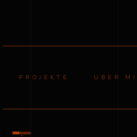
PROJEKTE
ÜBER M