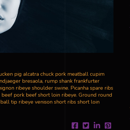
ducken pig alcatra chuck pork meatball cupim
andjaeger bresaola, rump shank frankfurter
 mignon ribeye shoulder swine. Picanha spare ribs
 beef pork beef short loin ribeye. Ground round
all tip ribeye venison short ribs short loin