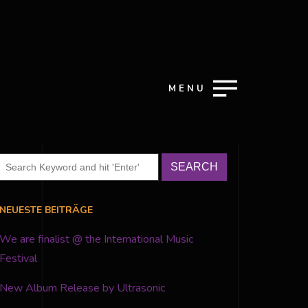
MENU
NEUESTE BEITRÄGE
We are finalist @ the International Music
Festival
New Album Release by Ultrasonic