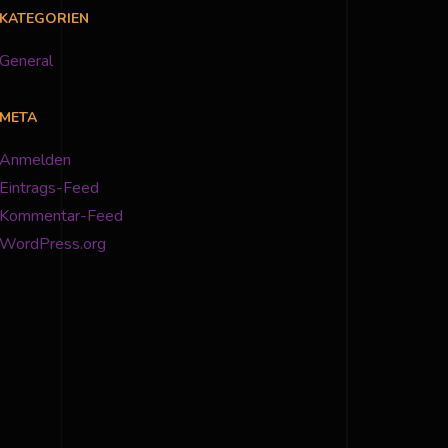
KATEGORIEN
General
META
Anmelden
Eintrags-Feed
Kommentar-Feed
WordPress.org