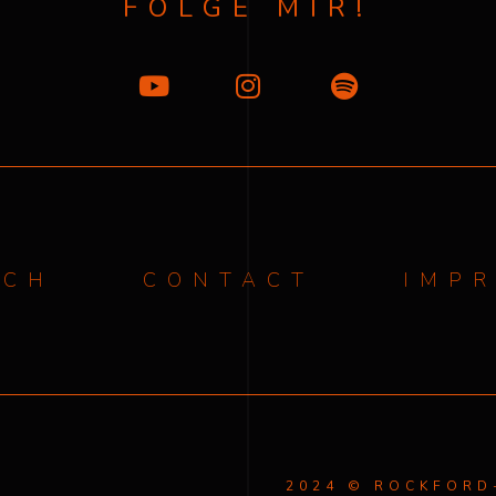
FOLGE MIR!
ICH
CONTACT
IMP
2024 © ROCKFOR