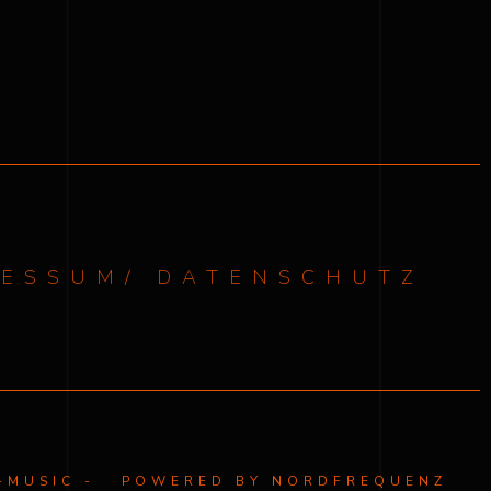
RESSUM/ DATENSCHUTZ
D-MUSIC - POWERED BY NORDFREQUENZ