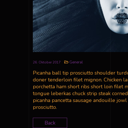
General
26. Oktober 2017
Picanha ball tip prosciutto shoulder tur
doner tenderloin filet mignon. Chicken l
porchetta ham short ribs short loin filet
tongue leberkas chuck strip steak corned
picanha pancetta sausage andouille jowl b
prosciutto.
Back