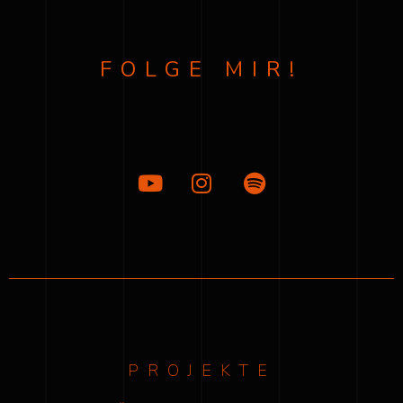
FOLGE MIR!
PROJEKTE