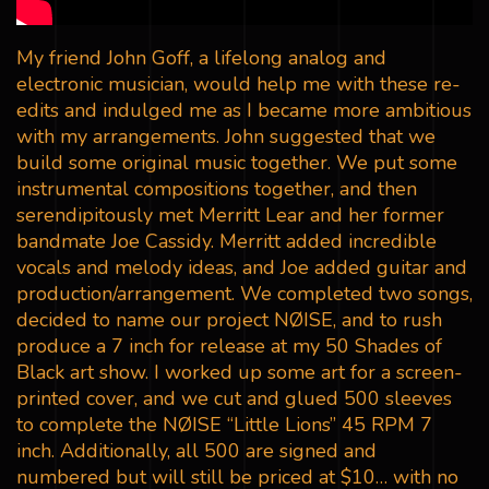
My friend John Goff, a lifelong analog and
electronic musician, would help me with these re-
edits and indulged me as I became more ambitious
with my arrangements. John suggested that we
build some original music together. We put some
instrumental compositions together, and then
serendipitously met Merritt Lear and her former
bandmate Joe Cassidy. Merritt added incredible
vocals and melody ideas, and Joe added guitar and
production/arrangement. We completed two songs,
decided to name our project NØISE, and to rush
produce a 7 inch for release at my 50 Shades of
Black art show. I worked up some art for a screen-
printed cover, and we cut and glued 500 sleeves
to complete the NØISE “Little Lions” 45 RPM 7
inch. Additionally, all 500 are signed and
numbered but will still be priced at $10… with no