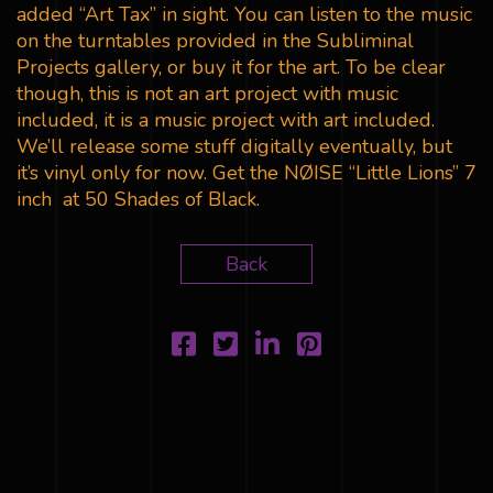
added “Art Tax” in sight. You can listen to the music
on the turntables provided in the Subliminal
Projects gallery, or buy it for the art. To be clear
though, this is not an art project with music
included, it is a music project with art included.
We’ll release some stuff digitally eventually, but
it’s vinyl only for now. Get the NØISE “Little Lions” 7
inch at 50 Shades of Black.
Back