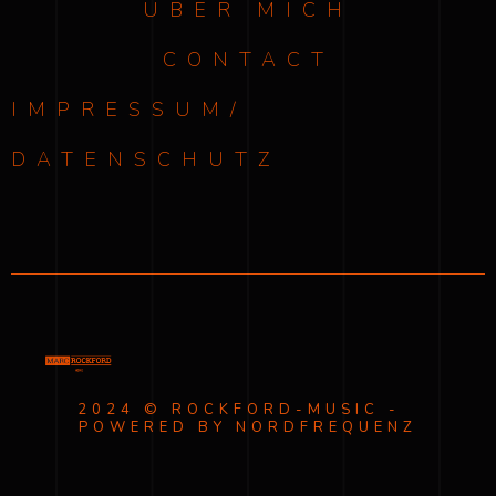
ÜBER MICH
CONTACT
IMPRESSUM/
DATENSCHUTZ
2024 © ROCKFORD-MUSIC -
POWERED BY NORDFREQUENZ