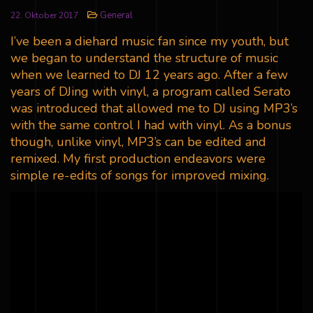
General
22. Oktober 2017
I’ve been a diehard music fan since my youth, but
we began to understand the structure of music
when we learned to DJ 12 years ago. After a few
years of DJing with vinyl, a program called Serato
was introduced that allowed me to DJ using MP3’s
with the same control I had with vinyl. As a bonus
though, unlike vinyl, MP3’s can be edited and
remixed. My first production endeavors were
simple re-edits of songs for improved mixing.