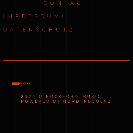
CONTACT
IMPRESSUM/
DATENSCHUTZ
2024 © ROCKFORD-MUSIC -
POWERED BY NORDFREQUENZ