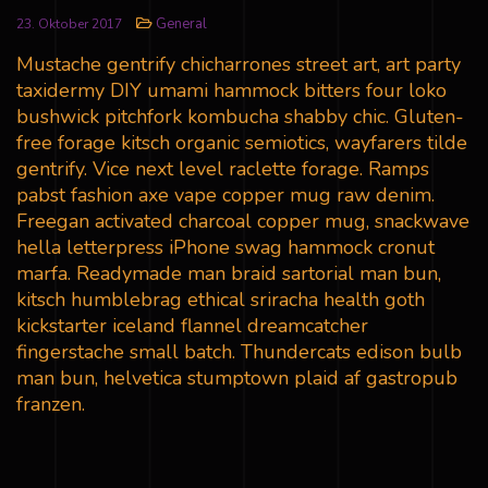
General
23. Oktober 2017
Mustache gentrify chicharrones street art, art party
taxidermy DIY umami hammock bitters four loko
bushwick pitchfork kombucha shabby chic. Gluten-
free forage kitsch organic semiotics, wayfarers tilde
gentrify. Vice next level raclette forage. Ramps
pabst fashion axe vape copper mug raw denim.
Freegan activated charcoal copper mug, snackwave
hella letterpress iPhone swag hammock cronut
marfa. Readymade man braid sartorial man bun,
kitsch humblebrag ethical sriracha health goth
kickstarter iceland flannel dreamcatcher
fingerstache small batch. Thundercats edison bulb
man bun, helvetica stumptown plaid af gastropub
franzen.