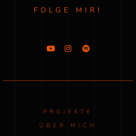
FOLGE MIR!
PROJEKTE
ÜBER MICH