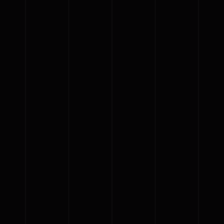
{{list.tracks[currentTrack].track_title}}
{{list.tracks[currentTrack].album_title}}