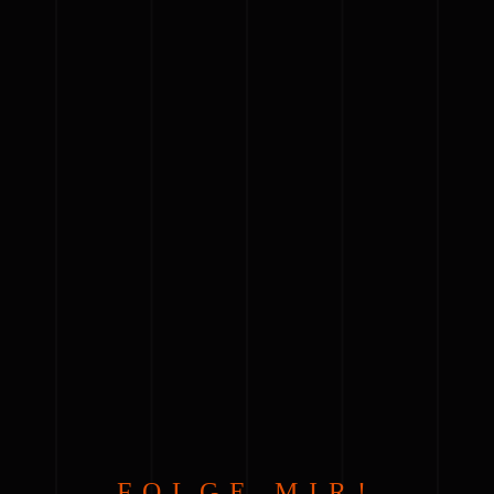
FOLGE MIR!