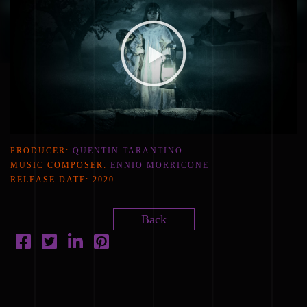
PRODUCER:
QUENTIN TARANTINO
MUSIC COMPOSER:
ENNIO MORRICONE
RELEASE DATE:
2020
Back