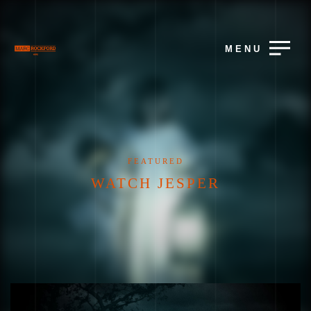
MENU
FEATURED
WATCH JESPER