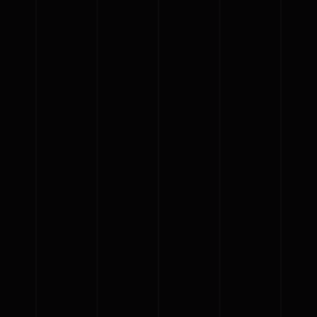
{{classes.skipBackward}}
{{classes.skipForward}}
{{this.mediaPlayer.getPlaybackRate()}}X
{{ currentTime }}
{{ totalTime }}