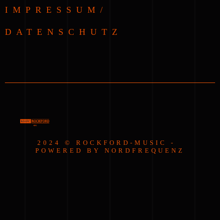
IMPRESSUM/
DATENSCHUTZ
2024 © ROCKFORD-MUSIC -
POWERED BY NORDFREQUENZ
{{playListTitle}}