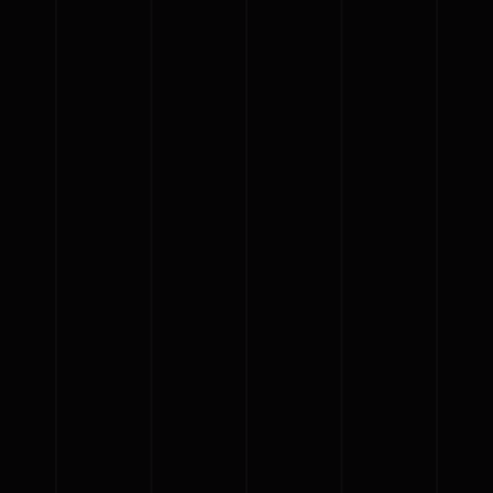
{{classes.artistPrefix + ' ' +
list.tracks[currentTrack].album_artist}}
pause
play
{{ index + 1 }}
{{ track.track_title }}
{{
track.album_title }}
{{ track.lenght }}
{{getSVG(store.sr_icon_file)}}
{{button.podcast_button_name}}