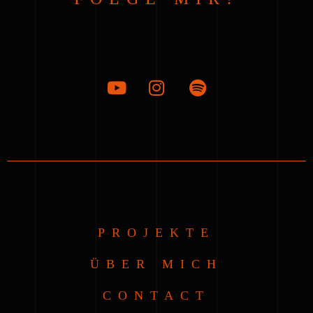
PROJEKTE
ÜBER MICH
CONTACT