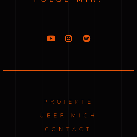
PROJEKTE
ÜBER MICH
CONTACT