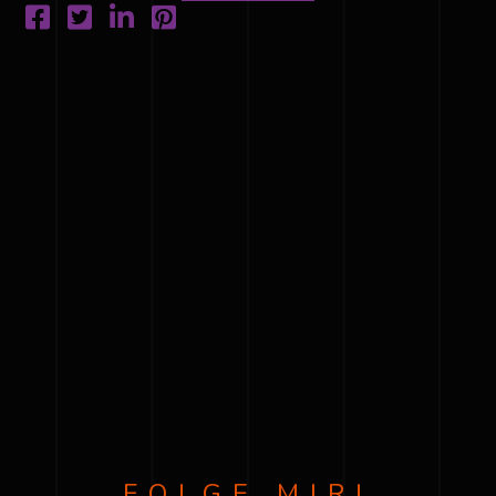
FOLGE MIR!