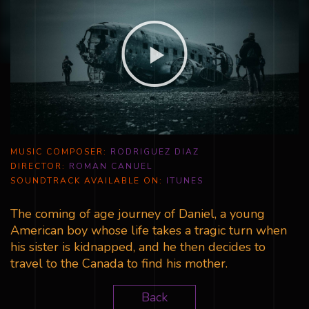
MUSIC COMPOSER:
RODRIGUEZ DIAZ
DIRECTOR:
ROMAN CANUEL
SOUNDTRACK AVAILABLE ON:
ITUNES
The coming of age journey of Daniel, a young
American boy whose life takes a tragic turn when
his sister is kidnapped, and he then decides to
travel to the Canada to find his mother.
Back