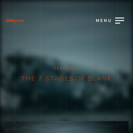
MENU
FEATURED
THE 7 STAGES OF BLANK