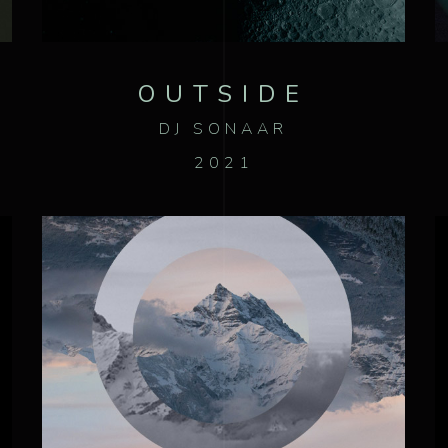
OUTSIDE
DJ SONAAR
2021