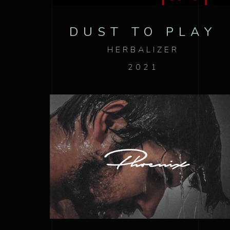
DUST TO PLAY
HERBALIZER
2021