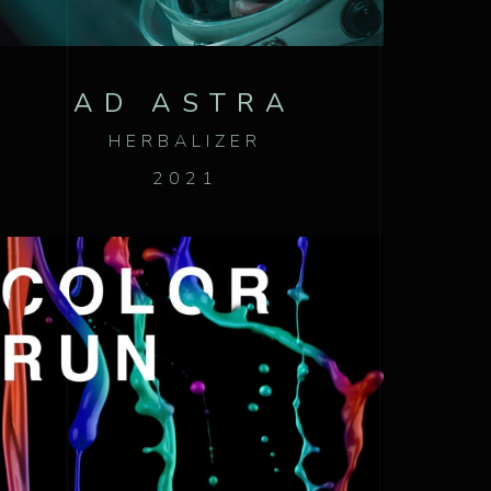
AD ASTRA
HERBALIZER
2021