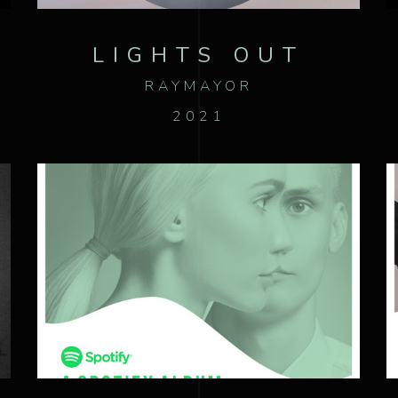
LIGHTS OUT
RAYMAYOR
2021