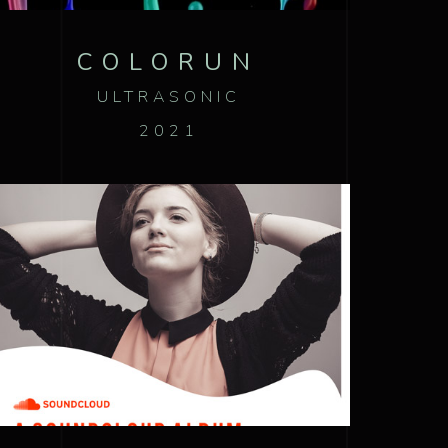
COLORUN
ULTRASONIC
2021