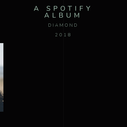
A SPOTIFY
ALBUM
DIAMOND
2018