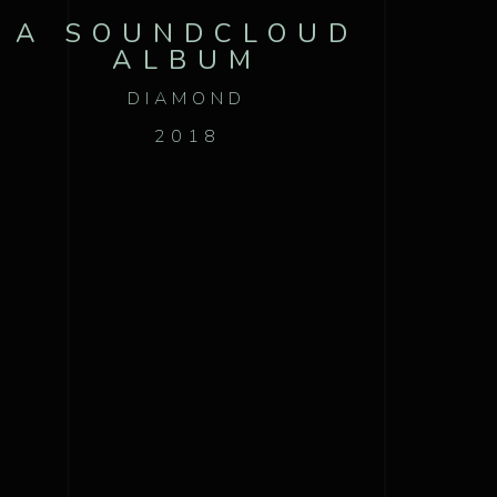
A SOUNDCLOUD
ALBUM
DIAMOND
2018