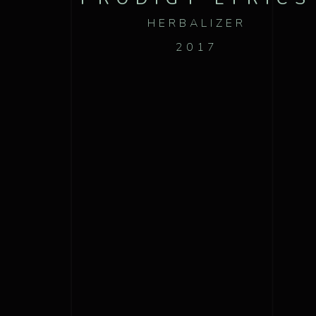
HERBALIZER
2017