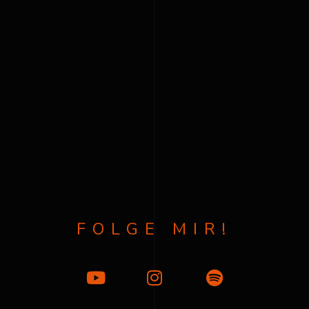
FOLGE MIR!