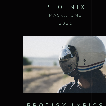
PHOENIX
MASKATOMB
2021
PRODIGY LYRICS