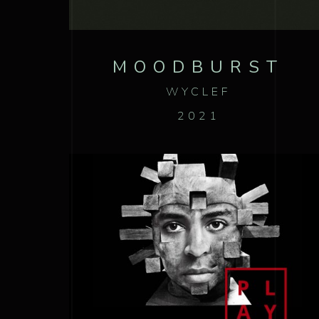
MOODBURST
WYCLEF
2021