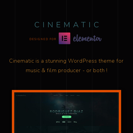
DESIGNED FOR
Cinematic is a stunning WordPress theme for
music & film producer - or both !