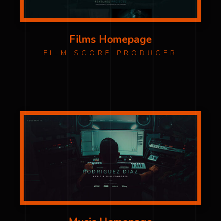
Films Homepage
FILM SCORE PRODUCER