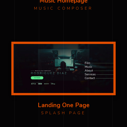
Music Homepage
MUSIC COMPOSER
Landing One Page
SPLASH PAGE