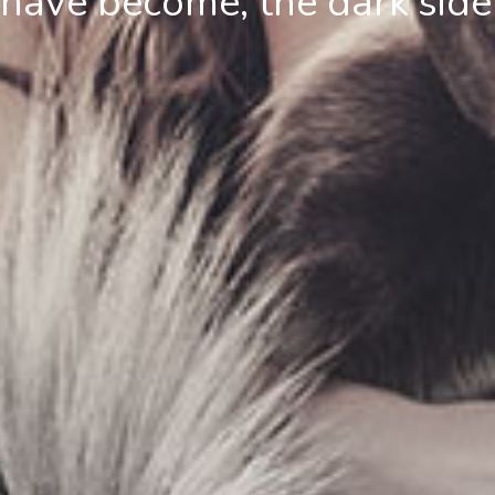
ave become, the dark side 