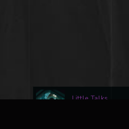
Little Talks
Ad Astra