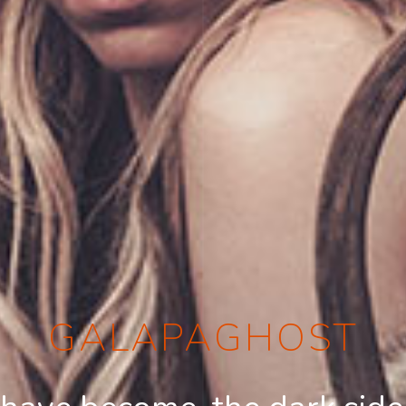
GALAPAGHOST