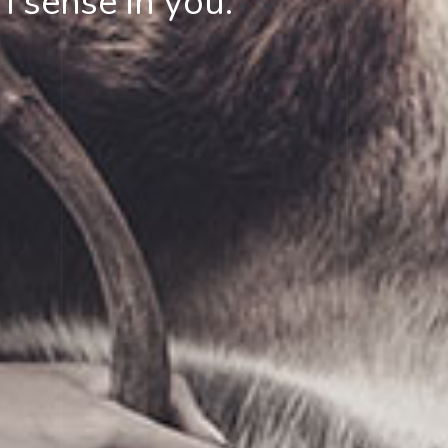
I sense in you.