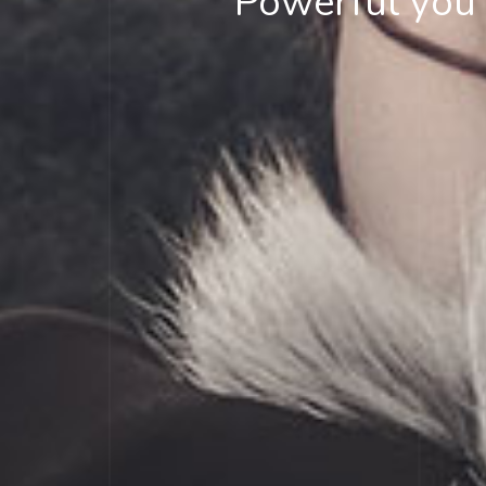
Powerful you h