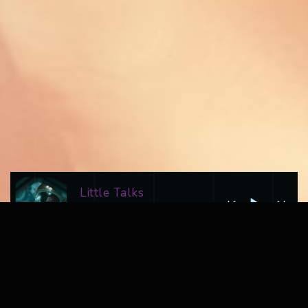
Little Talks
Ad Astra
LATEST VIDEO