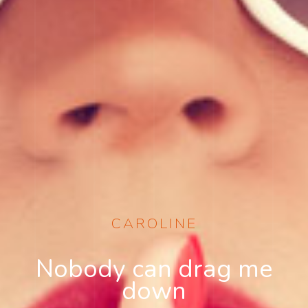
CAROLINE
Nobody can drag me
down